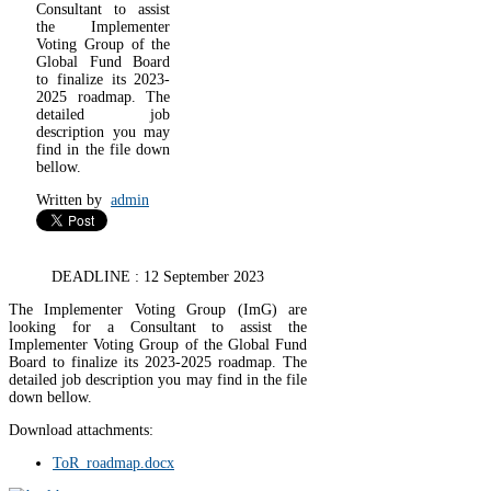
Consultant to assist
the Implementer
Voting Group of the
Global Fund Board
to finalize its 2023-
2025 roadmap. The
detailed job
description you may
find in the file down
bellow.
Written by
admin
DEADLINE : 12 September 2023
The Implementer Voting Group (ImG) are
looking for a Consultant to assist the
Implementer Voting Group of the Global Fund
Board to finalize its 2023-2025 roadmap. The
detailed job description you may find in the file
down bellow.
Download attachments:
ToR_roadmap.docx