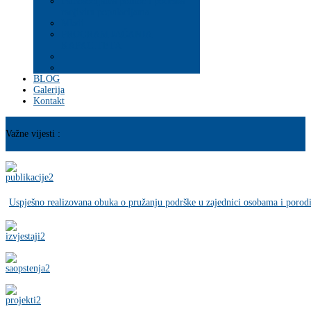
Psihosocijalna pomoć i podrška
ranjivim populacijama
Mladi
PROGRAM JAČANJA
KAPACITETA
BLOG
Galerija
Kontakt
Važne vijesti :
Uspješno realizovana obuka o pružanju podrške u zajednici osobama i porod