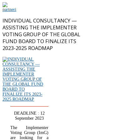
INDIVIDUAL CONSULTANCY —
ASSISTING THE IMPLEMENTER
VOTING GROUP OF THE GLOBAL
FUND BOARD TO FINALIZE ITS
2023-2025 ROADMAP
DEADLINE : 12
September 2023
The Implementer
Voting Group (ImG)
are looking for a