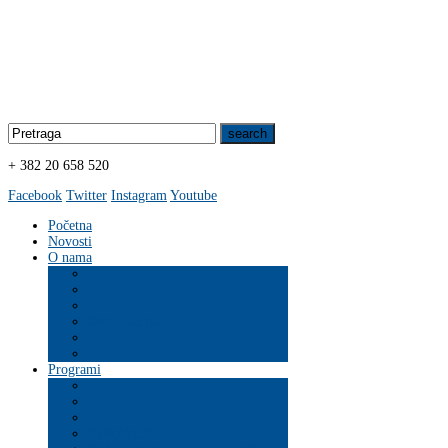
+ 382 20 658 520
Facebook
Twitter
Instagram
Youtube
Početna
Novosti
O nama
Organizacija
Programi
ZDRAVLJE