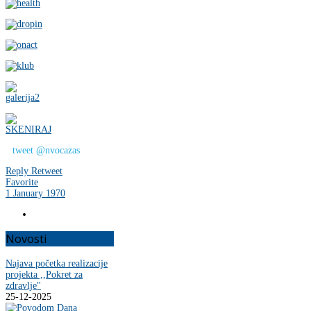
tweet @nvocazas
Reply
Retweet
Favorite
1 January 1970
Novosti
Najava početka realizacije
projekta ,,Pokret za
zdravlje"
25-12-2025