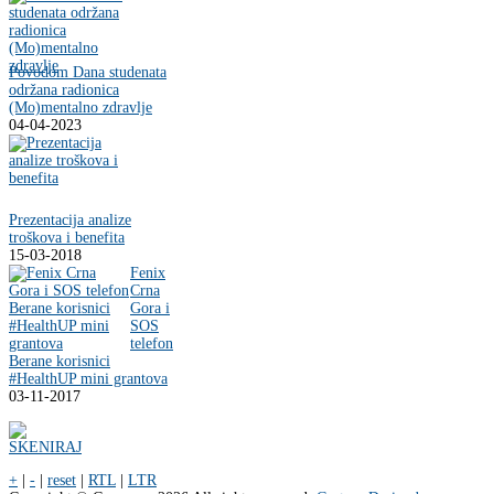
Povodom Dana studenata
održana radionica
(Mo)mentalno zdravlje
04-04-2023
Prezentacija analize
troškova i benefita
15-03-2018
Fenix
Crna
Gora i
SOS
telefon
Berane korisnici
#HealthUP mini grantova
03-11-2017
+
|
-
|
reset
|
RTL
|
LTR